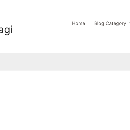
Home
Blog Category
agi