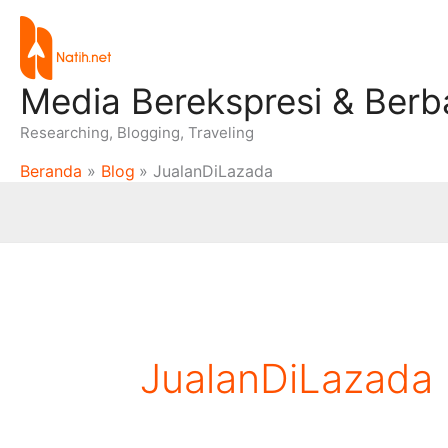
Lewati
ke
konten
Media Berekspresi & Berb
Researching, Blogging, Traveling
Beranda
Blog
JualanDiLazada
JualanDiLazada