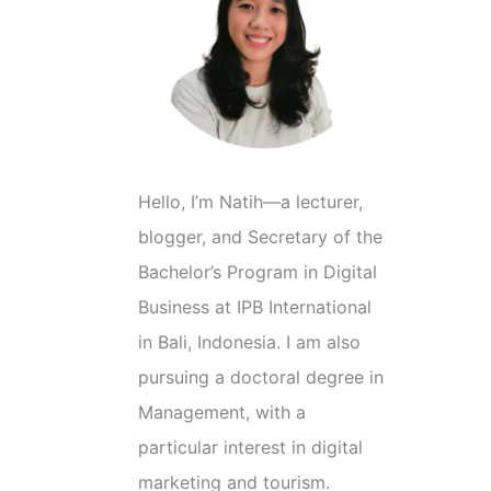
C
a
t
e
g
o
Hello, I’m Natih—a lecturer,
r
blogger, and Secretary of the
i
Bachelor’s Program in Digital
e
Business at IPB International
s
in Bali, Indonesia. I am also
pursuing a doctoral degree in
Management, with a
particular interest in digital
marketing and tourism.