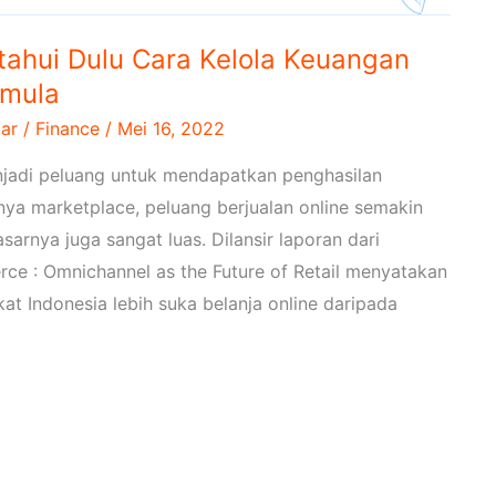
etahui Dulu Cara Kelola Keuangan
emula
ar
/
Finance
/
Mei 16, 2022
enjadi peluang untuk mendapatkan penghasilan
ya marketplace, peluang berjualan online semakin
sarnya juga sangat luas. Dilansir laporan dari
ce : Omnichannel as the Future of Retail menyatakan
 Indonesia lebih suka belanja online daripada