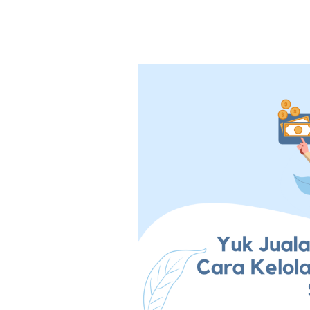
Yuk
Jualan
Online!
Ketahui
Dulu
Cara
Kelola
Keuangan
Untuk
Online
Shop
Pemula