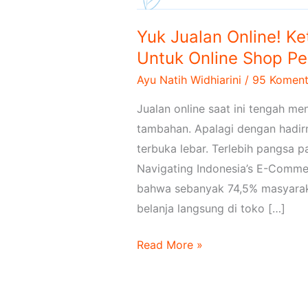
Yuk Jualan Online! K
Untuk Online Shop P
Ayu Natih Widhiarini
/
95 Koment
Jualan online saat ini tengah m
tambahan. Apalagi dengan hadirn
terbuka lebar. Terlebih pangsa pa
Navigating Indonesia’s E-Commer
bahwa sebanyak 74,5% masyarakat
belanja langsung di toko […]
Read More »