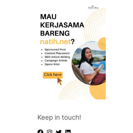
Keep in touch!