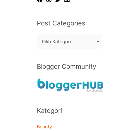
Post Categories
Blogger Community
Kategori
Beauty