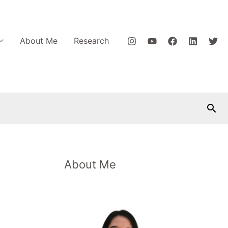
About Me
Research
Car
About Me
P
o
s
t