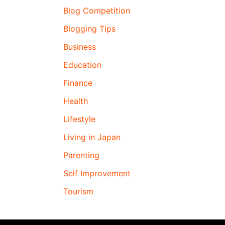
Blog Competition
Blogging Tips
Business
Education
Finance
Health
Lifestyle
Living in Japan
Parenting
Self Improvement
Tourism