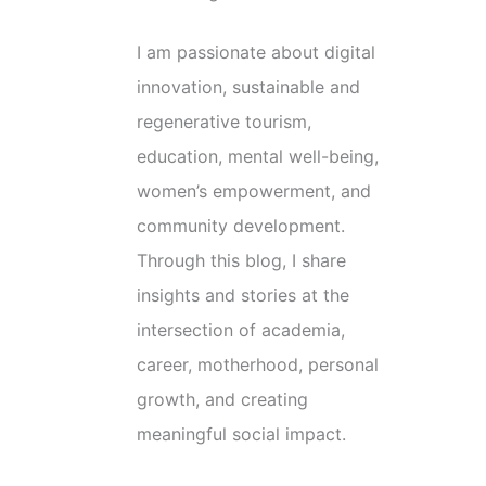
I am passionate about digital
innovation, sustainable and
regenerative tourism,
education, mental well-being,
women’s empowerment, and
community development.
Through this blog, I share
insights and stories at the
intersection of academia,
career, motherhood, personal
growth, and creating
meaningful social impact.