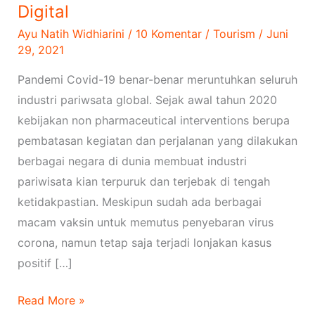
Media
Digital
Digital
Ayu Natih Widhiarini
/
10 Komentar
/
Tourism
/
Juni
29, 2021
Pandemi Covid-19 benar-benar meruntuhkan seluruh
industri pariwsata global. Sejak awal tahun 2020
kebijakan non pharmaceutical interventions berupa
pembatasan kegiatan dan perjalanan yang dilakukan
berbagai negara di dunia membuat industri
pariwisata kian terpuruk dan terjebak di tengah
ketidakpastian. Meskipun sudah ada berbagai
macam vaksin untuk memutus penyebaran virus
corona, namun tetap saja terjadi lonjakan kasus
positif […]
Read More »