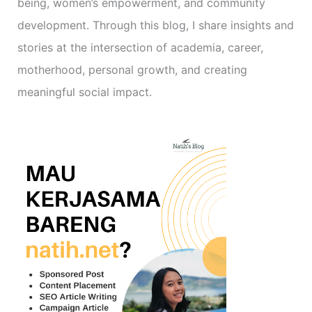
being, women’s empowerment, and community
development. Through this blog, I share insights and
stories at the intersection of academia, career,
motherhood, personal growth, and creating
meaningful social impact.