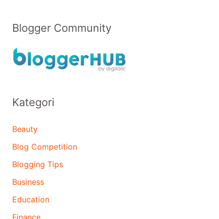
Blogger Community
Kategori
Beauty
Blog Competition
Blogging Tips
Business
Education
Finance