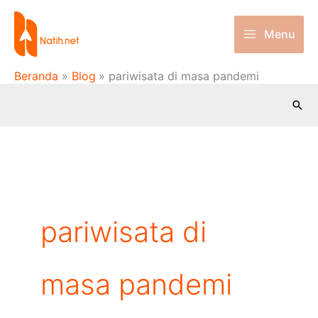
Lewati
ke
Menu
konten
Beranda
Blog
pariwisata di masa pandemi
Cari
pariwisata di
masa pandemi