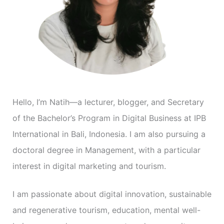
o
r
i
e
s
Hello, I’m Natih—a lecturer, blogger, and Secretary
of the Bachelor’s Program in Digital Business at IPB
International in Bali, Indonesia. I am also pursuing a
doctoral degree in Management, with a particular
interest in digital marketing and tourism.
I am passionate about digital innovation, sustainable
and regenerative tourism, education, mental well-