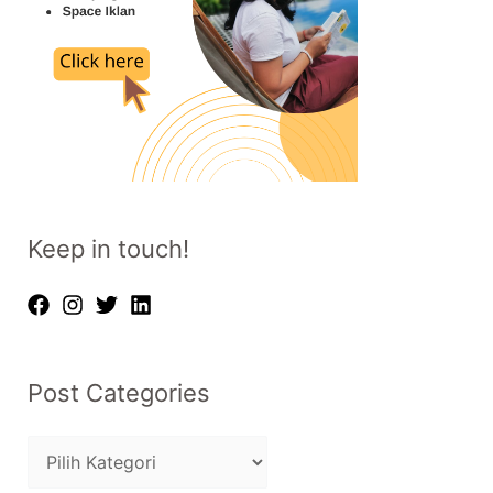
Keep in touch!
Post Categories